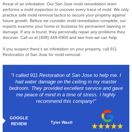
threat of an infestation. Our San Jose mold remediation team
performs a mold inspection to uncover every trace of mold. We only
practice safe mold removal tactics to secure your property against
future growth. Before we consider mold remediation complete, our
experts examine your home or business for permanent staining or
damage. If any is found, they personally repair any problems they
discover. Call us at (408) 449-4904 and see how we can help.
If you suspect there’s an infestation on your property, call 911
Restoration of San Jose for mold removal.
"I called 911 Restoration of San Jose to help me. I
had water damage on the ceiling in my master
bedroom. They provided excellent service and gave
me peace of mind in a time of stress. I highly
recommend this company!"
GOOGLE
Tyler Wastl
REVIEW