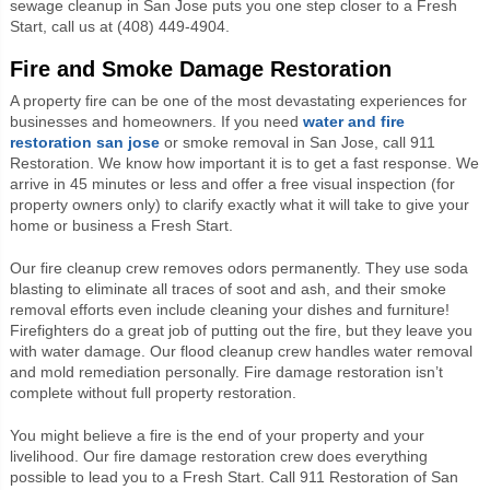
sewage cleanup in San Jose puts you one step closer to a Fresh
Start, call us at (408) 449-4904.
Fire and Smoke Damage Restoration
A property fire can be one of the most devastating experiences for
businesses and homeowners. If you need
water and fire
restoration san jose
or smoke removal in San Jose, call 911
Restoration. We know how important it is to get a fast response. We
arrive in 45 minutes or less and offer a free visual inspection (for
property owners only) to clarify exactly what it will take to give your
home or business a Fresh Start.
Our fire cleanup crew removes odors permanently. They use soda
blasting to eliminate all traces of soot and ash, and their smoke
removal efforts even include cleaning your dishes and furniture!
Firefighters do a great job of putting out the fire, but they leave you
with water damage. Our flood cleanup crew handles water removal
and mold remediation personally. Fire damage restoration isn’t
complete without full property restoration.
You might believe a fire is the end of your property and your
livelihood. Our fire damage restoration crew does everything
possible to lead you to a Fresh Start. Call 911 Restoration of San