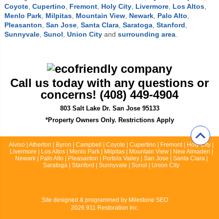
Coyote
,
Cupertino
,
Fremont
,
Holy City
,
Livermore
,
Los Altos
,
Menlo Park
,
Milpitas
,
Mountain View
,
Newark
,
Palo Alto
,
Pleasanton
,
San Jose
,
Santa Clara
,
Saratoga
,
Stanford
,
Sunnyvale
,
Sunol
,
Union City
and
surrounding area
.
Call us today with any questions or
concerns! (408) 449-4904
803 Salt Lake Dr. San Jose 95133
*Property Owners Only. Restrictions Apply
Alviso | Atherton | Byron | Campbell | Coyote | Cupertino | Fremont | Holy City |
Livermore | Los Altos | Menlo Park | Milpitas | Mountain View | New Almaden |
Newark | Palo Alto | Pleasanton | Portola Valley | San Jose | Santa Clara |
Saratoga | Stanford | Sunnyvale | Sunol | Union City
Site designed & programmed by
Milestone SEO
2026 911 Restoration Inc.