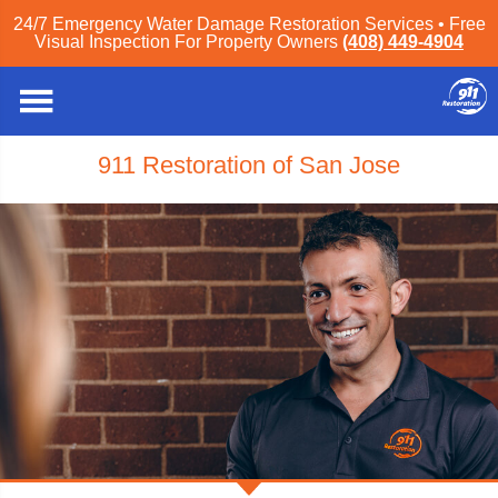
24/7 Emergency Water Damage Restoration Services • Free
Visual Inspection For Property Owners
(408) 449-4904
911 Restoration of San Jose