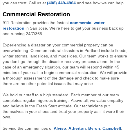
you can trust. Call us at
(408) 449-4904
and see how we can help.
Commercial Restoration
911 Restoration provides the fastest
commercial water
restoration
in San Jose. We’re here to get your business back up
and running 24/7/365.
Experiencing a disaster on your commercial property can be
overwhelming. Common natural disasters in Portland include floods,
winter storms, landslides, and mudslides. Our team works to ensure
you don’t go through the disaster recovery process alone. In the
case of an emergency situation, our team will respond within 45
minutes of your call to begin commercial restoration. We will provide
a thorough assessment of the damage and check to make sure
there are no other potential issues that may arise.
We hold our staff to a high standard. Each member of our team
completes regular, rigorous training.
Above all, we value empathy
and believe in the Fresh Start attitude. Our technicians put
themselves in your shoes and treat your property as if it were their
own.
Serving the communities of
Alviso
,
Atherton
,
Byron
,
Campbell
,