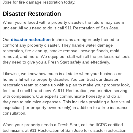
Jose for fire damage restoration today.
Disaster Restoration
When you’re faced with a property disaster, the future may seem
unclear. All you need to do is call 911 Restoration of San Jose.
Our
disaster restoration
technicians are rigorously trained to
confront any property disaster. They handle water damage
restoration, fire cleanup, smoke removal, sewage floods, mold
removal, and more. We equip our staff with all the professional tools
they need to give you a Fresh Start safely and effectively.
Likewise, we know how much is at stake when your business or
home is hit with a property disaster. You can trust our disaster
restoration team to come up with a plan to make your property look,
feel, and smell brand new. At 911 Restoration, we prioritize serving
with compassion. Our experts communicate honestly and do all
they can to minimize expenses. This includes providing a free visual
inspection (for property owners only) in addition to a free insurance
consultation.
When your property needs a Fresh Start, call the IICRC certified
technicians at 911 Restoration of San Jose for disaster restoration