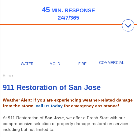
45
MIN.
RESPONSE
24/7/365
COMMERCIAL
WATER
MOLD
FIRE
Home
911 Restoration of San Jose
Weather Alert: If you are experiencing weather-related damage
from the storm,
call us today
for emergency assistance!
At 911 Restoration of
San Jose
, we offer a Fresh Start with our
comprehensive selection of property damage restoration services,
including but not limited to: