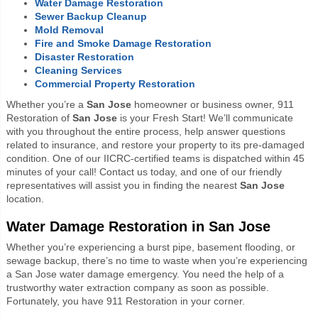
Water Damage Restoration
Sewer Backup Cleanup
Mold Removal
Fire and Smoke Damage Restoration
Disaster Restoration
Cleaning Services
Commercial Property Restoration
Whether you’re a
San Jose
homeowner or business owner, 911
Restoration of
San Jose
is your Fresh Start! We’ll communicate
with you throughout the entire process, help answer questions
related to insurance, and restore your property to its pre-damaged
condition. One of our IICRC-certified teams is dispatched within 45
minutes of your call! Contact us today, and one of our friendly
representatives will assist you in finding the nearest
San Jose
location.
Water Damage Restoration in San Jose
Whether you’re experiencing a burst pipe, basement flooding, or
sewage backup, there’s no time to waste when you’re experiencing
a San Jose water damage emergency. You need the help of a
trustworthy water extraction company as soon as possible.
Fortunately, you have 911 Restoration in your corner.