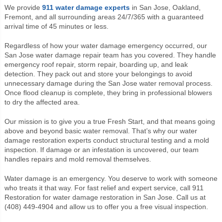
We provide
911 water damage experts
in San Jose, Oakland,
Fremont, and all surrounding areas 24/7/365 with a guaranteed
arrival time of 45 minutes or less.
Regardless of how your water damage emergency occurred, our
San Jose water damage repair team has you covered. They handle
emergency roof repair, storm repair, boarding up, and leak
detection. They pack out and store your belongings to avoid
unnecessary damage during the San Jose water removal process.
Once flood cleanup is complete, they bring in professional blowers
to dry the affected area.
Our mission is to give you a true Fresh Start, and that means going
above and beyond basic water removal. That’s why our water
damage restoration experts conduct structural testing and a mold
inspection. If damage or an infestation is uncovered, our team
handles repairs and mold removal themselves.
Water damage is an emergency. You deserve to work with someone
who treats it that way. For fast relief and expert service, call 911
Restoration for water damage restoration in San Jose. Call us at
(408) 449-4904 and allow us to offer you a free visual inspection.