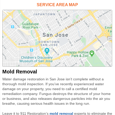
SERVICE AREA MAP
Mold Removal
Water damage restoration in San Jose isn’t complete without a
thorough mold inspection. If you’ve recently experienced water
damage on your property, you need to call a certified mold
remediation company. Fungus destroys the structure of your home
or business, and also releases dangerous particles into the air you
breathe, causing serious health issues in the long run.
Leave it to 911 Restoration’s
mold
removal
experts to eliminate the