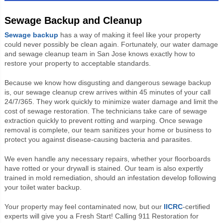
Sewage Backup and Cleanup
Sewage backup
has a way of making it feel like your property
could never possibly be clean again. Fortunately, our water damage
and sewage cleanup team in San Jose knows exactly how to
restore your property to acceptable standards.
Because we know how disgusting and dangerous sewage backup
is, our sewage cleanup crew arrives within 45 minutes of your call
24/7/365. They work quickly to minimize water damage and limit the
cost of sewage restoration. The technicians take care of sewage
extraction quickly to prevent rotting and warping. Once sewage
removal is complete, our team sanitizes your home or business to
protect you against disease-causing bacteria and parasites.
We even handle any necessary repairs, whether your floorboards
have rotted or your drywall is stained. Our team is also expertly
trained in mold remediation, should an infestation develop following
your toilet water backup.
Your property may feel contaminated now, but our
IICRC
-certified
experts will give you a Fresh Start! Calling 911 Restoration for