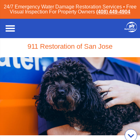
24/7 Emergency Water Damage Restoration Services • Free
Visual Inspection For Property Owners
(408) 449-4904
911 Restoration of San Jose