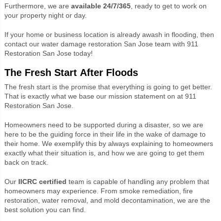
Furthermore, we are
available 24/7/365
, ready to get to work on
your property night or day.
If your home or business location is already awash in flooding, then
contact our water damage restoration San Jose team with 911
Restoration San Jose today!
The Fresh Start After Floods
The fresh start is the promise that everything is going to get better.
That is exactly what we base our mission statement on at 911
Restoration San Jose.
Homeowners need to be supported during a disaster, so we are
here to be the guiding force in their life in the wake of damage to
their home. We exemplify this by always explaining to homeowners
exactly what their situation is, and how we are going to get them
back on track.
Our
IICRC certified
team is capable of handling any problem that
homeowners may experience. From smoke remediation, fire
restoration, water removal, and mold decontamination, we are the
best solution you can find.