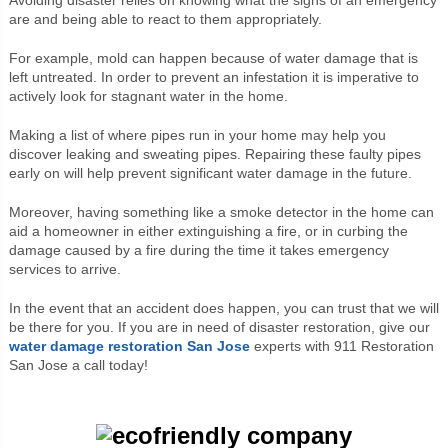
are and being able to react to them appropriately.
For example, mold can happen because of water damage that is
left untreated. In order to prevent an infestation it is imperative to
actively look for stagnant water in the home.
Making a list of where pipes run in your home may help you
discover leaking and sweating pipes. Repairing these faulty pipes
early on will help prevent significant water damage in the future.
Moreover, having something like a smoke detector in the home can
aid a homeowner in either extinguishing a fire, or in curbing the
damage caused by a fire during the time it takes emergency
services to arrive.
In the event that an accident does happen, you can trust that we will
be there for you. If you are in need of disaster restoration, give our
water damage restoration San Jose
experts with 911 Restoration
San Jose a call today!