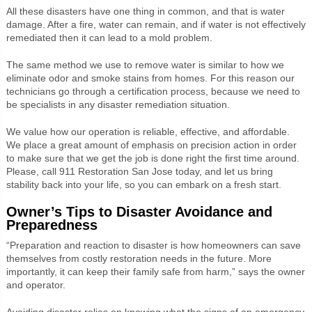
All these disasters have one thing in common, and that is water
damage. After a fire, water can remain, and if water is not effectively
remediated then it can lead to a mold problem.
The same method we use to remove water is similar to how we
eliminate odor and smoke stains from homes. For this reason our
technicians go through a certification process, because we need to
be specialists in any disaster remediation situation.
We value how our operation is reliable, effective, and affordable.
We place a great amount of emphasis on precision action in order
to make sure that we get the job is done right the first time around.
Please, call 911 Restoration San Jose today, and let us bring
stability back into your life, so you can embark on a fresh start.
Owner’s Tips to Disaster Avoidance and
Preparedness
“Preparation and reaction to disaster is how homeowners can save
themselves from costly restoration needs in the future. More
importantly, it can keep their family safe from harm,” says the owner
and operator.
Avoiding disaster relies on knowing what the signs of an emergency