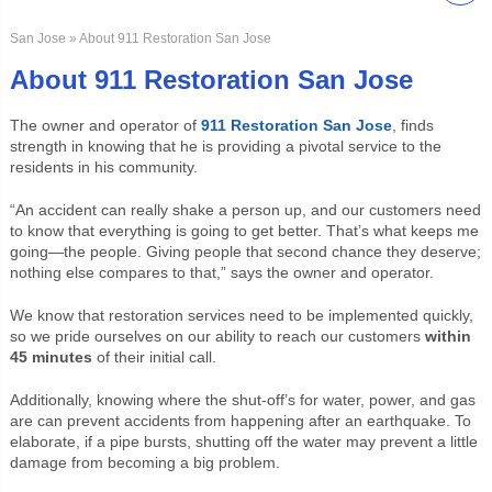
San Jose
» About 911 Restoration San Jose
About 911 Restoration San Jose
The owner and operator of
911 Restoration San Jose
, finds
strength in knowing that he is providing a pivotal service to the
residents in his community.
“An accident can really shake a person up, and our customers need
to know that everything is going to get better. That’s what keeps me
going—the people. Giving people that second chance they deserve;
nothing else compares to that,” says the owner and operator.
We know that restoration services need to be implemented quickly,
so we pride ourselves on our ability to reach our customers
within
45 minutes
of their initial call.
Additionally, knowing where the shut-off’s for water, power, and gas
are can prevent accidents from happening after an earthquake. To
elaborate, if a pipe bursts, shutting off the water may prevent a little
damage from becoming a big problem.